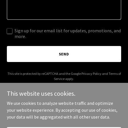
Sign up for our email list for updates, promotions, and
more.
SEND
This site is protected by reCAPTCHA and the Google
Privacy Policy
and
Terms of
Service
apply.
This website uses cookies.
We use cookies to analyze website traffic and optimize
your website experience. By accepting our use of cookies,
Copyright © 2025 Be Creative Engineering - All Rights Reserved.
your data will be aggregated with all other user data.
Powered by