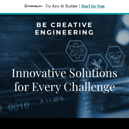
Try Airo AI Builder
|
Start for free
BE CREATIVE
ENGINEERING
Innovative Solutions
for Every Challenge