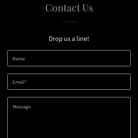
Contact Us
Drop us a line!
Name
Email*